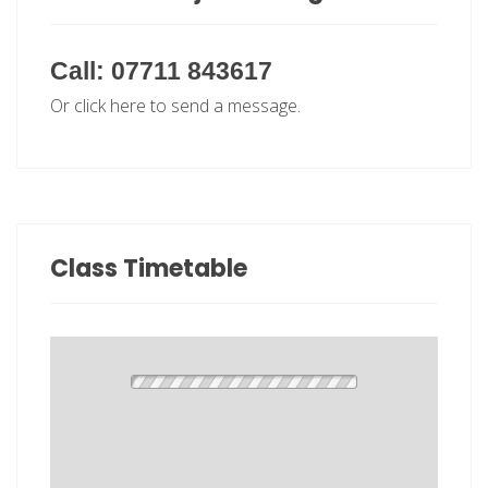
Call: 07711 843617
Or click here to send a message.
Class Timetable