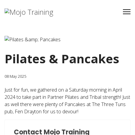
Pilates & Pancakes
08 May 2025
Just for fun, we gathered on a Saturday morning in April
2024 to take part in Partner Pilates and Tribal strength! Just
as well there were plenty of Pancakes at The Three Tuns
pub, Fen Drayton for us to devour!
Contact Mojo Training