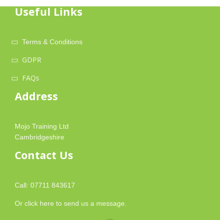
Useful Links
Terms & Conditions
GDPR
FAQs
Address
Mojo Training Ltd
Cambridgeshire
Contact Us
Call: 07711 843617
Or
click here
to send us a message.