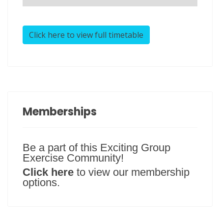
Click here to view full timetable
Memberships
Be a part of this Exciting Group
Exercise Community!
Click here
to view our membership
options.