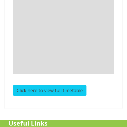
Click here to view full timetable
Useful Links