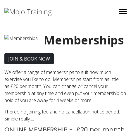
Memberships
JOIN & BOOK NOW
We offer a range of memberships to suit how much
exercise you like to do. Memberships start from as little
as £20 per month. You can change or cancel your
membership at any time and even put your membership on
hold of you are away for 4 weeks or more!
There’s no joining fee and no cancellation notice period.
Simple really….
ONLINE MEMBERSHIP - £20 per month