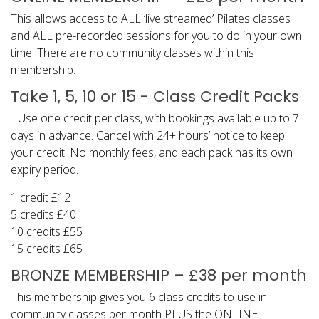
This allows access to ALL ‘live streamed’ Pilates classes
and ALL pre-recorded sessions for you to do in your own
time. There are no community classes within this
membership.
Take 1, 5, 10 or 15 - Class Credit Packs
Use one credit per class, with bookings available up to 7
days in advance. Cancel with 24+ hours’ notice to keep
your credit. No monthly fees, and each pack has its own
expiry period.
1 credit £12
5 credits £40
10 credits £55
15 credits £65
BRONZE MEMBERSHIP – £38 per month
This membership gives you 6 class credits to use in
community classes per month PLUS the ONLINE