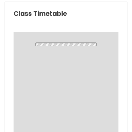
Class Timetable