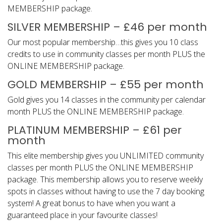
MEMBERSHIP package.
SILVER MEMBERSHIP – £46 per month
Our most popular membership…this gives you 10 class
credits to use in community classes per month PLUS the
ONLINE MEMBERSHIP package.
GOLD MEMBERSHIP – £55 per month
Gold gives you 14 classes in the community per calendar
month PLUS the ONLINE MEMBERSHIP package.
PLATINUM MEMBERSHIP – £61 per
month
This elite membership gives you UNLIMITED community
classes per month PLUS the ONLINE MEMBERSHIP
package. This membership allows you to reserve weekly
spots in classes without having to use the 7 day booking
system! A great bonus to have when you want a
guaranteed place in your favourite classes!