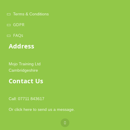
Terms & Conditions
GDPR
FAQs
Address
Mojo Training Ltd
Cambridgeshire
Contact Us
Call: 07711 843617
Or
click here
to send us a message.
fa