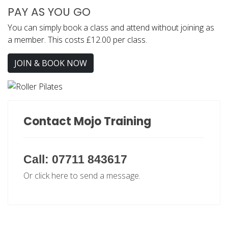
PAY AS YOU GO
You can simply book a class and attend without joining as
a member. This costs £12.00 per class.
JOIN & BOOK NOW
Contact Mojo Training
Call: 07711 843617
Or click here to send a message.