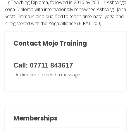
Hr Teaching Diploma, followed in 2016 by 200 Hr Ashtanga
Yoga Diploma with internationally renowned Ashtangi, John
Scott. Emma is also qualified to teach ante-natal yoga and
is registered with the Yoga Alliance (
E-RYT 200
).
Contact Mojo Training
Call: 07711 843617
Or click here to send a message.
Memberships