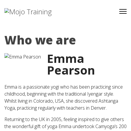
Who we are
Emma
Pearson
Emma is a passionate yogi who has been practicing since
childhood, beginning with the traditional Iyengar style.
Whilst living in Colorado, USA, she discovered Ashtanga
Yoga, practicing regularly with teachers in Denver.
Returning to the UK in 2005, feeling inspired to give others
the wonderful gift of yoga Emma undertook Camyoga’s 200