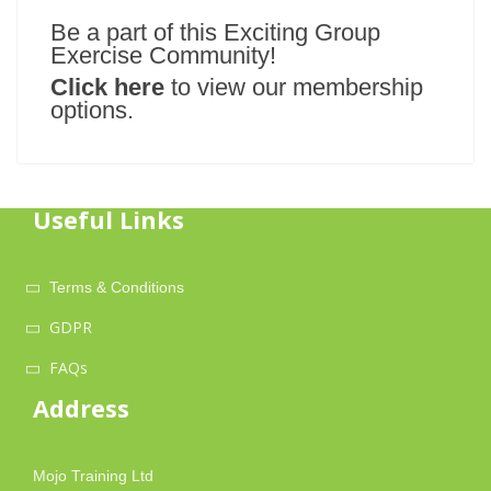
Be a part of this Exciting Group
Exercise Community!
Click here
to view our membership
options.
Useful Links
Terms & Conditions
GDPR
FAQs
Address
Mojo Training Ltd