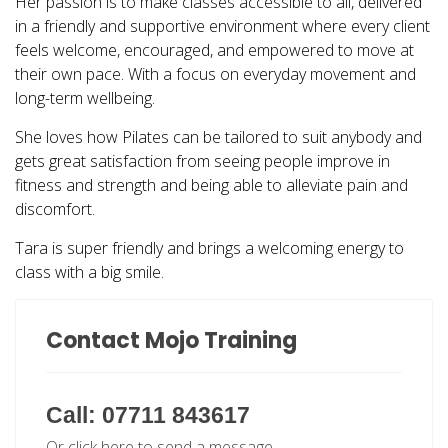
Her passion is to make classes accessible to all, delivered
in a friendly and supportive environment where every client
feels welcome, encouraged, and empowered to move at
their own pace. With a focus on everyday movement and
long-term wellbeing.
She loves how Pilates can be tailored to suit anybody and
gets great satisfaction from seeing people improve in
fitness and strength and being able to alleviate pain and
discomfort.
Tara is super friendly and brings a welcoming energy to
class with a big smile.
Contact Mojo Training
Call: 07711 843617
Or click here to send a message.