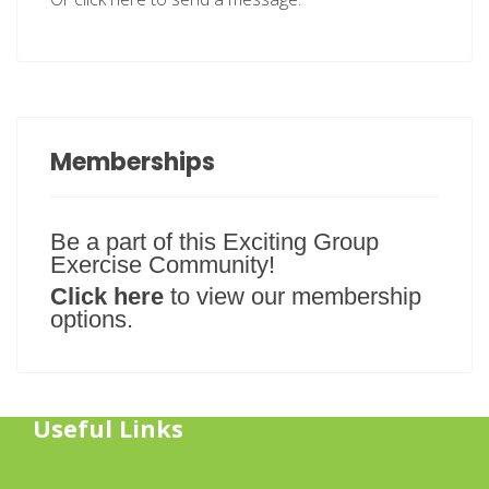
Memberships
Be a part of this Exciting Group
Exercise Community!
Click here
to view our membership
options.
Useful Links