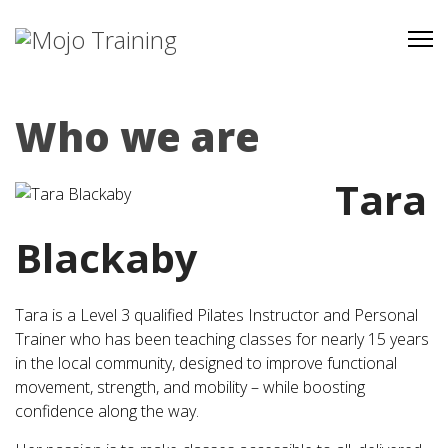
Who we are
Tara
Blackaby
Tara is a Level 3 qualified Pilates Instructor and Personal
Trainer who has been teaching classes for nearly 15 years
in the local community, designed to improve functional
movement, strength, and mobility – while boosting
confidence along the way.