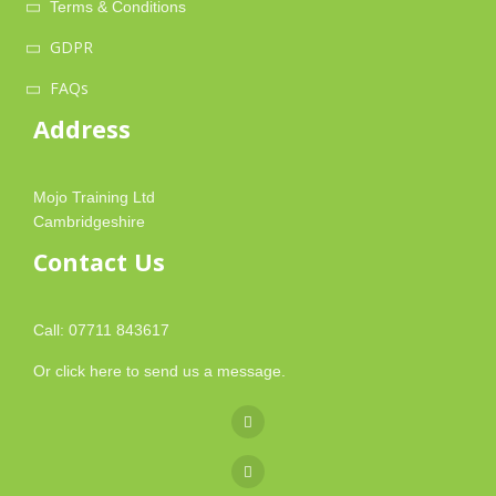
Terms & Conditions
GDPR
FAQs
Address
Mojo Training Ltd
Cambridgeshire
Contact Us
Call: 07711 843617
Or
click here
to send us a message.
fa
fa-
fab
facebook